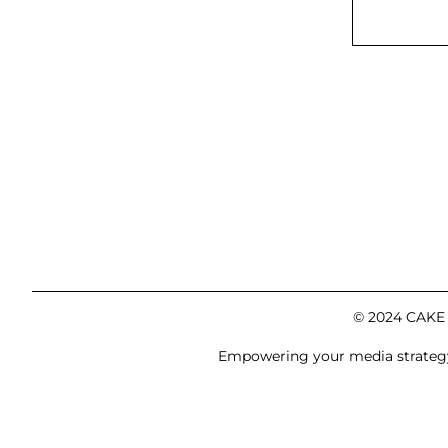
© 2024 CAKE M
Empowering your media strategy