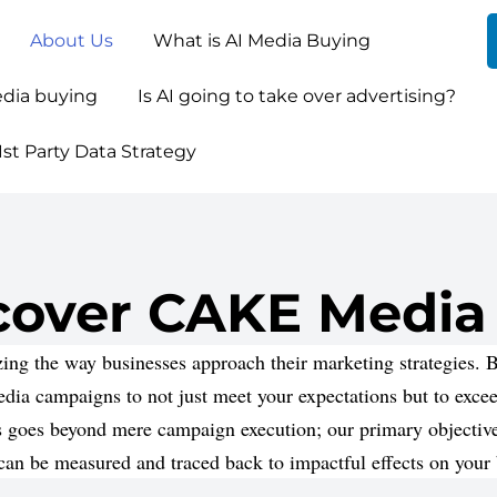
About Us
What is AI Media Buying
edia buying
Is AI going to take over advertising?
st Party Data Strategy
cover CAKE Media
ng the way businesses approach their marketing strategies. By
media campaigns to not just meet your expectations but to exce
 goes beyond mere campaign execution; our primary objective 
 can be measured and traced back to impactful effects on your