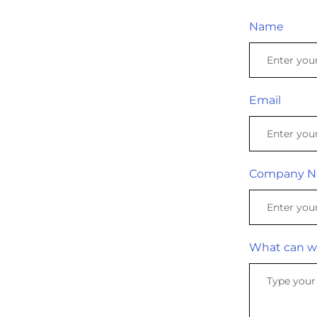
Name
Email
Company 
What can w