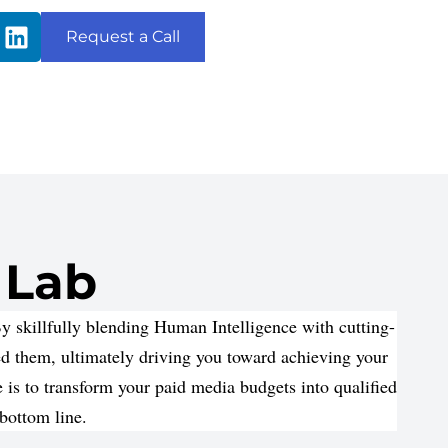
Request a Call
 Lab
 skillfully blending Human Intelligence with cutting-
ed them, ultimately driving you toward achieving your
is to transform your paid media budgets into qualified
 bottom line.