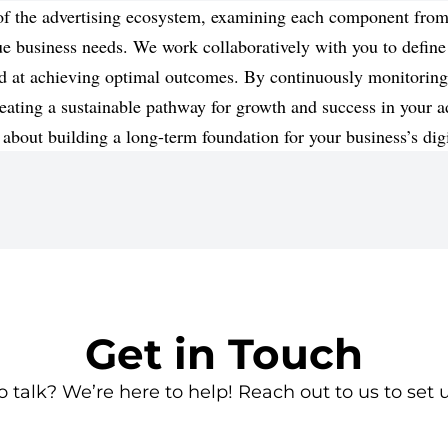
s of the advertising ecosystem, examining each component fr
ique business needs. We work collaboratively with you to define
imed at achieving optimal outcomes. By continuously monitori
eating a sustainable pathway for growth and success in your ad
 about building a long-term foundation for your business’s dig
Get in Touch
 talk? We’re here to help! Reach out to us to set u