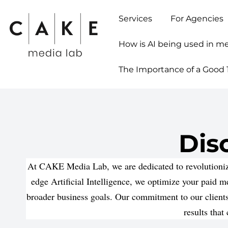
Services
For Agencies
How is AI being used in m
The Importance of a Good 1
Dis
At CAKE Media Lab, we are dedicated to revolutionizi
edge Artificial Intelligence, we optimize your paid 
broader business goals. Our commitment to our clients
results that