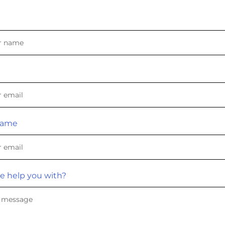
Name
e help you with?