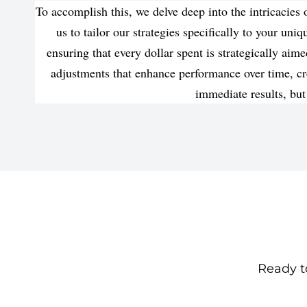
To accomplish this, we delve deep into the intricacie
us to tailor our strategies specifically to your un
ensuring that every dollar spent is strategically a
adjustments that enhance performance over time, cr
immediate results, but
Ready to