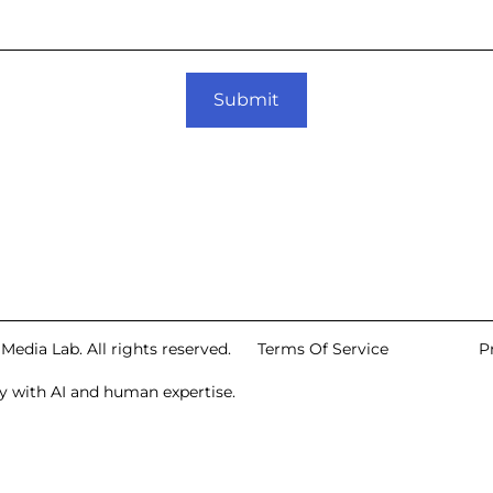
Submit
edia Lab. All rights reserved.
Terms Of Service
P
 with AI and human expertise.