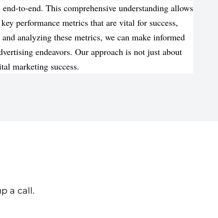
om end-to-end. This comprehensive understanding allows
 key performance metrics that are vital for success,
ng and analyzing these metrics, we can make informed
vertising endeavors. Our approach is not just about
ital marketing success.
p a call.