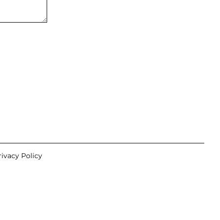
rivacy Policy